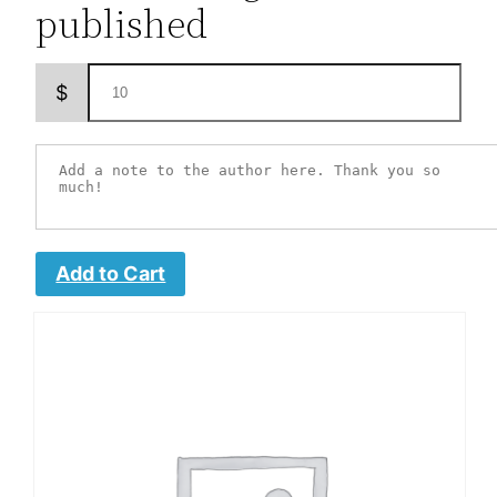
published
$
Add to Cart