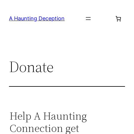
Skip
to
A Haunting Deception
content
Donate
Help A Haunting
Connection get