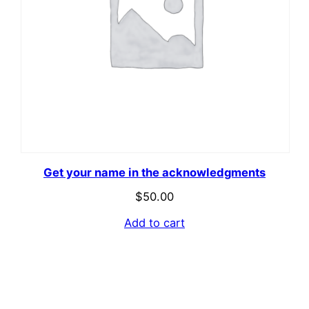
Get your name in the acknowledgments
$
50.00
Add to cart