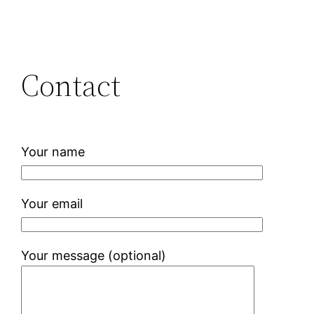
Contact
Your name
Your email
Your message (optional)