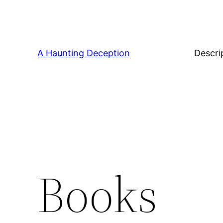
Skip
to
content
A Haunting Deception
Descri
Books