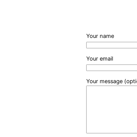
Your name
Your email
Your message (opti