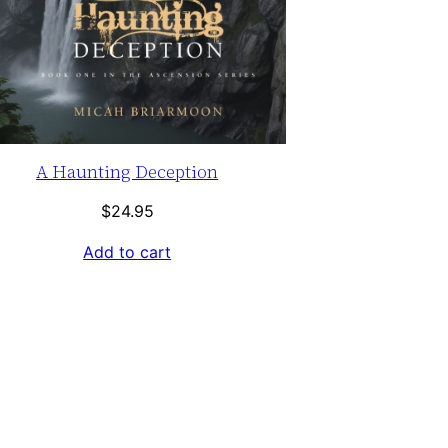
A Haunting Deception
$
24.95
Add to cart