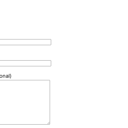
onal)