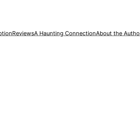
ption
Reviews
A Haunting Connection
About the Autho