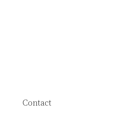
Contact