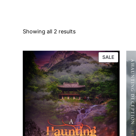
Showing all 2 results
PRODUC
SALE
ON
SALE