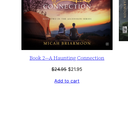
Book 2—A Haunting Connection
Original
Current
$
24.95
$
21.95
price
price
Add to cart
was:
is:
$24.95.
$21.95.